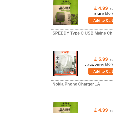
£ 4.99
(IN
More
In Stock
SPEEDY Type C USB Mains Ch
£ 5.99
(IN
More
2-3 Day Delivery
Nokia Phone Charger 1A
£ 4.99
(IN