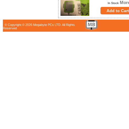
More
In Stock
© Copyright © 2026 Megabyte PCs LTD. All Rights
Reserved