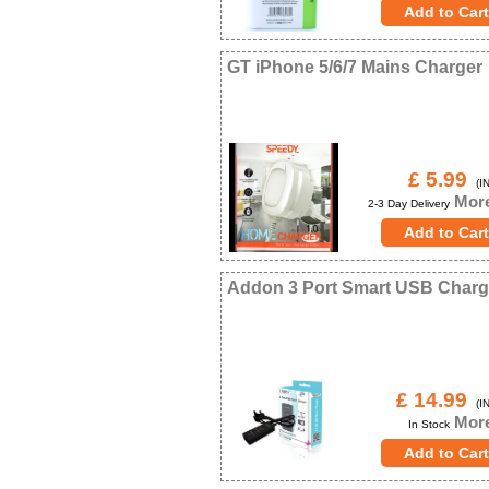
GT iPhone 5/6/7 Mains Charger
£ 5.99
(IN
More
2-3 Day Delivery
Addon 3 Port Smart USB Charg
£ 14.99
(IN
More
In Stock