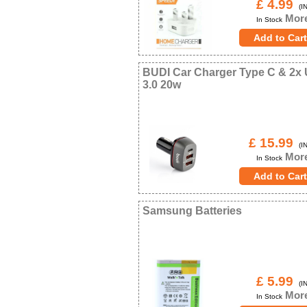
£ 4.99
(IN
More
In Stock
BUDI Car Charger Type C & 2x
3.0 20w
£ 15.99
(IN
More
In Stock
Samsung Batteries
£ 5.99
(IN
More
In Stock