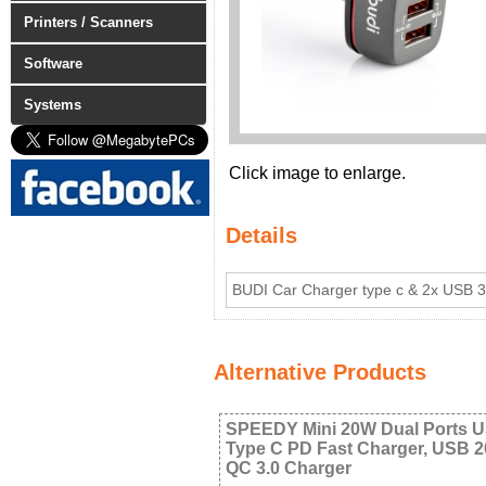
Printers / Scanners
Software
Systems
Click image to enlarge.
Details
BUDI Car Charger type c & 2x USB 
Alternative Products
SPEEDY Mini 20W Dual Ports 
Type C PD Fast Charger, USB 
QC 3.0 Charger