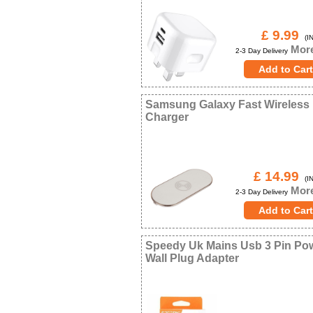
£ 9.99
(IN
More
2-3 Day Delivery
Samsung Galaxy Fast Wireless
Charger
£ 14.99
(IN
More
2-3 Day Delivery
Speedy Uk Mains Usb 3 Pin Po
Wall Plug Adapter