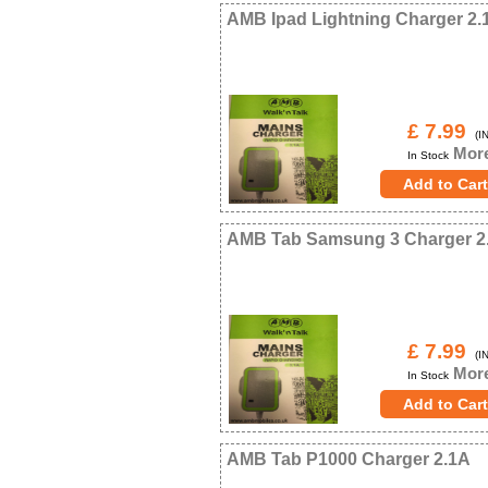
AMB Ipad Lightning Charger 2.
£ 7.99
(IN
More
In Stock
AMB Tab Samsung 3 Charger 2
£ 7.99
(IN
More
In Stock
AMB Tab P1000 Charger 2.1A