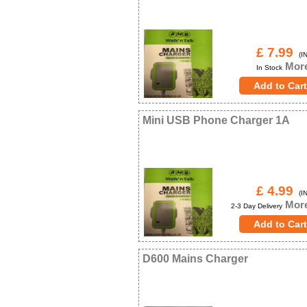
£ 7.99
(IN
More
In Stock
Mini USB Phone Charger 1A
£ 4.99
(IN
More
2-3 Day Delivery
D600 Mains Charger