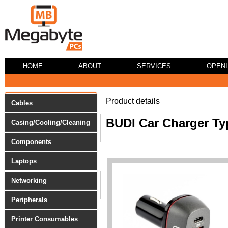
HOME
ABOUT
SERVICES
OPEN
Product details
Cables
BUDI Car Charger Ty
Casing/Cooling/Cleaning
Components
Laptops
Networking
Peripherals
Printer Consumables