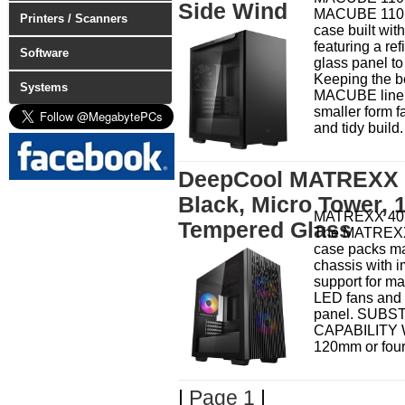
Side Wind
MACUBE 110 i
Printers / Scanners
case built with
featuring a r
Software
glass panel to
Keeping the be
Systems
MACUBE line 
smaller form f
and tidy build.
DeepCool MATREXX 4
Black, Micro Tower, 1
MATREXX 40 
Tempered Glass
The MATREXX
case packs mas
chassis with 
support for max
LED fans and 
panel. SUBS
CAPABILITY Wi
120mm or four
|
Page 1
|