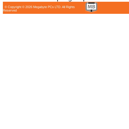
© Copyright © 2026 Megabyte PCs LTD. All Rights
Reserved