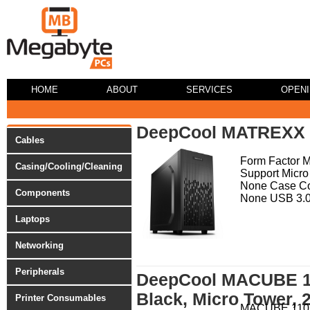
HOME
ABOUT
SERVICES
OPEN
DeepCool MATREXX 
Cables
Form Factor 
Casing/Cooling/Cleaning
Support Micro
None Case Co
Components
None USB 3.0 
Laptops
Networking
Peripherals
DeepCool MACUBE 11
Black, Micro Tower, 
Printer Consumables
MACUBE 110 R