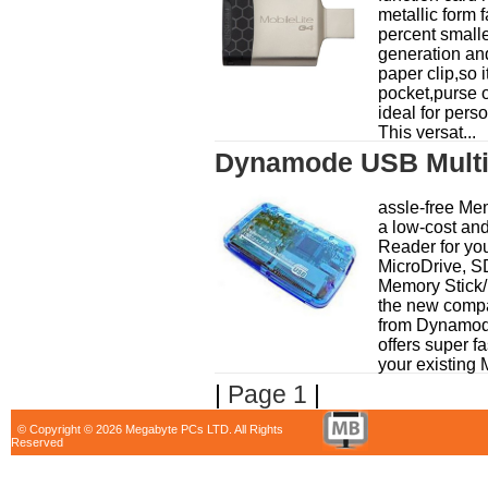
metallic form f
percent smalle
generation and
paper clip,so it
pocket,purse 
ideal for pers
This versat...
Dynamode USB Multi
assle-free Me
a low-cost an
Reader for yo
MicroDrive, 
Memory Stick/
the new comp
from Dynamo
offers super fa
your existing 
|
Page 1
|
© Copyright © 2026 Megabyte PCs LTD. All Rights
Reserved