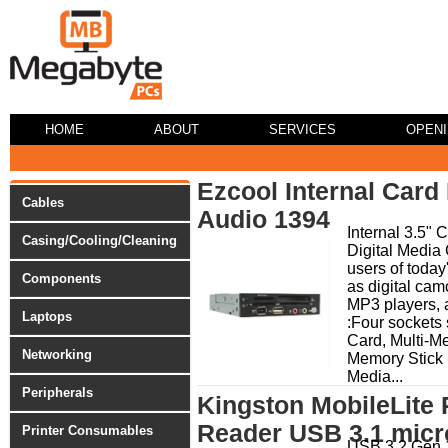
HOME
ABOUT
SERVICES
OPEN
Ezcool Internal Card
Cables
Audio 1394
Internal 3.5" 
Casing/Cooling/Cleaning
Digital Media 
users of today
Components
as digital cam
MP3 players, 
Laptops
:Four sockets 
Card, Multi-M
Networking
Memory Stick
Media...
Peripherals
Kingston MobileLite
Reader USB 3.1 mic
Printer Consumables
USB 3.2 Gen 