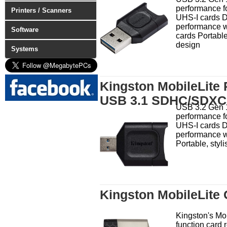
performance fo
Printers / Scanners
UHS-I cards D
performance w
Software
cards Portable
design
Systems
Kingston MobileLite
USB 3.1 SDHC/SDXC 
USB 3.2 Gen 
performance fo
UHS-I cards D
performance w
Portable, styl
Kingston MobileLite
Kingston's Mob
function card 