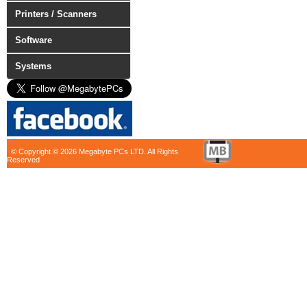
Printers / Scanners
Software
Systems
© Copyright © 2026 Megabyte PCs LTD. All Rights
Reserved