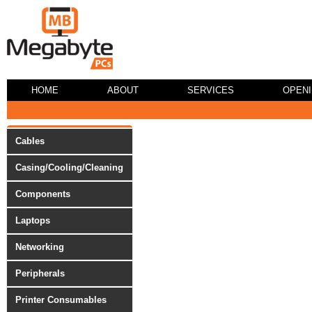
HOME
ABOUT
SERVICES
OPEN
Cables
Casing/Cooling/Cleaning
Components
Laptops
Networking
Peripherals
Printer Consumables