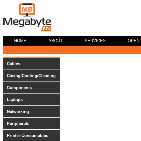
HOME
ABOUT
SERVICES
OPEN
Cables
Casing/Cooling/Cleaning
Components
Laptops
Networking
Peripherals
Printer Consumables