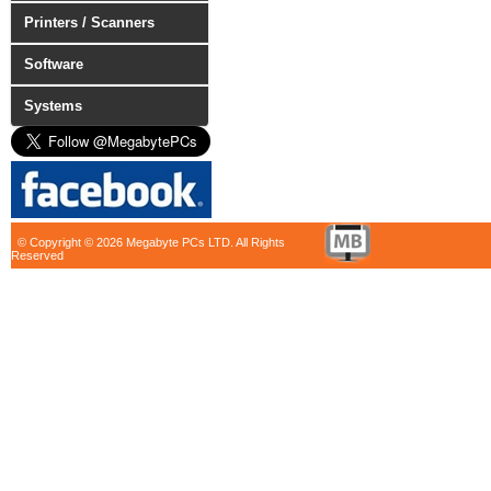
Printers / Scanners
Software
Systems
© Copyright © 2026 Megabyte PCs LTD. All Rights
Reserved