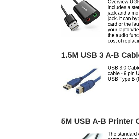
Overview UGR
includes a st
jack and a mo
jack. It can b
card or the fa
your laptop/d
the audio func
cost of replaci
1.5M USB 3 A-B Cabl
USB 3.0 Cable
cable - 9 pin 
USB Type B (M
5M USB A-B Printer 
The standard 