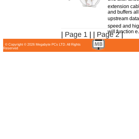
extension cab
and buffers a
upstream data 
speed and hi
will function e.
|
Page 1
| |
Page 2
|
© Copyright © 2026 Megabyte PCs LTD. All Rights
Reserved