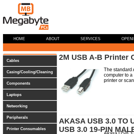
HOME
ABOUT
SERVICES
OPEN
2M USB A-B Printer 
Cables
The standard 
Casing/Cooling/Cleaning
computer to a 
printer or scan
Components
Laptops
Networking
Peripherals
AKASA USB 3.0 TO 
USB 3.0 19-PIN MAL
Printer Consumables
Akasa USB 3.0