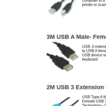
computer to a 
printer or scan
3M USB A Male- Fem
USB .0 extens
to USB A fema
USB device s
keyboard
2M USB 3 Extension 
USB Type A M
Female USB 3
Technology - 