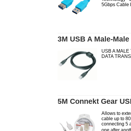
5Gbps Cable L
3M USB A Male-Male
USB A MALE 
DATA TRAN
5M Connekt Gear USB
Allows to ext
cable up to 80
connecting 5 
one after anot