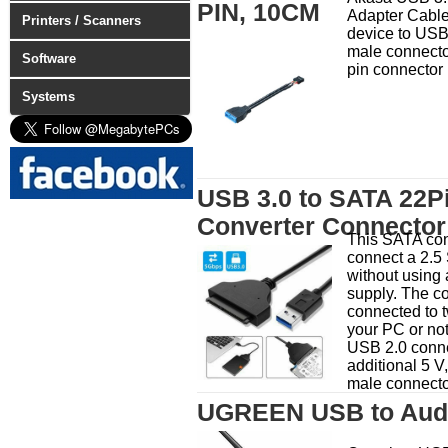
PIN, 10CM
Adapter Cabl
Printers / Scanners
device to USB
male connector
Software
pin connector
Systems
USB 3.0 to SATA 22P
Converter Connector
This SATA con
connect a 2.
without using 
supply. The c
connected to t
your PC or no
USB 2.0 conne
additional 5 V
male connecto
UGREEN USB to Audi