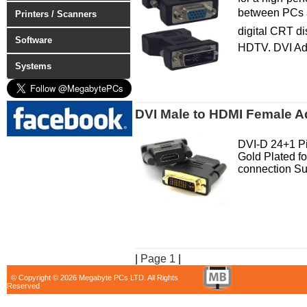
between PCs an
Printers / Scanners
digital CRT dis
Software
HDTV. DVI Ad
Systems
DVI Male to HDMI Female A
DVI-D 24+1 P
Gold Plated for
connection Su
|
Page 1
|
© Copyright © 2026 Megabyte PCs LTD. All Rights
Reserved