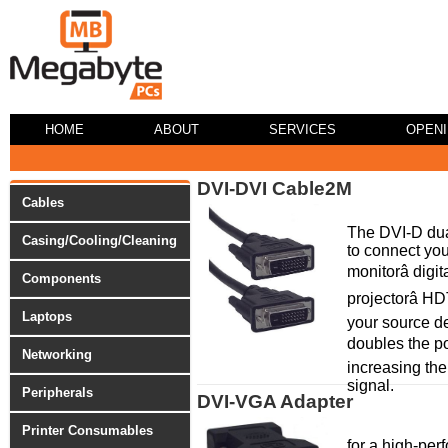
HOME
ABOUT
SERVICES
OPEN
DVI-DVI Cable2M
Cables
The DVI-D dua
Casing/Cooling/Cleaning
to connect your
monitorâ digi
Components
projectorâ HD
Laptops
your source de
doubles the po
Networking
increasing the
signal.
Peripherals
DVI-VGA Adapter
Printer Consumables
for a high-pe