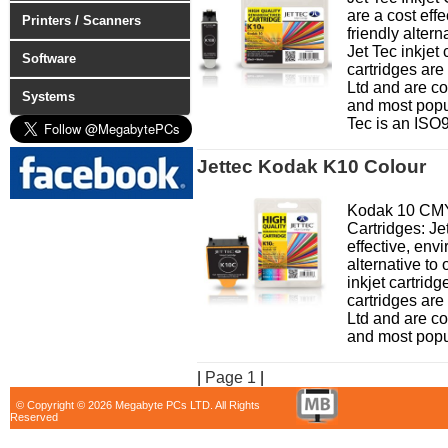
are a cost eff
Printers / Scanners
friendly altern
Jet Tec inkjet 
Software
cartridges ar
Ltd and are co
Systems
and most popul
Tec is an ISO9
Jettec Kodak K10 Colour
Kodak 10 CMY 
Cartridges: Jet
effective, env
alternative to 
inkjet cartridg
cartridges ar
Ltd and are co
and most popul
|
Page 1
|
© Copyright © 2026 Megabyte PCs LTD. All Rights
Reserved