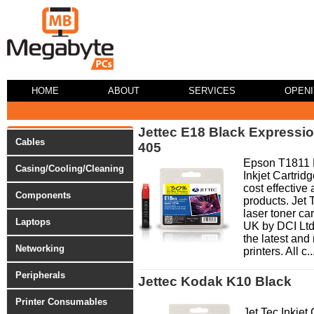
HOME
ABOUT
SERVICES
OPEN
Jettec E18 Black Expressi
Cables
405
Epson T1811 B
Casing/Cooling/Cleaning
Inkjet Cartridg
cost effective 
Components
products. Jet 
laser toner ca
Laptops
UK by DCI Ltd
the latest and
Networking
printers. All c..
Peripherals
Jettec Kodak K10 Black
Printer Consumables
Jet Tec Inkjet 