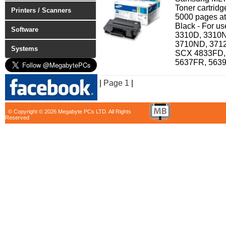
Toner cartridg
Printers / Scanners
5000 pages at
Black - For u
Software
3310D, 3310N
3710ND, 371
Systems
SCX 4833FD,
5637FR, 563
|
Page 1
|
© Copyright © 2026 Megabyte PCs LTD. All Rights
Reserved