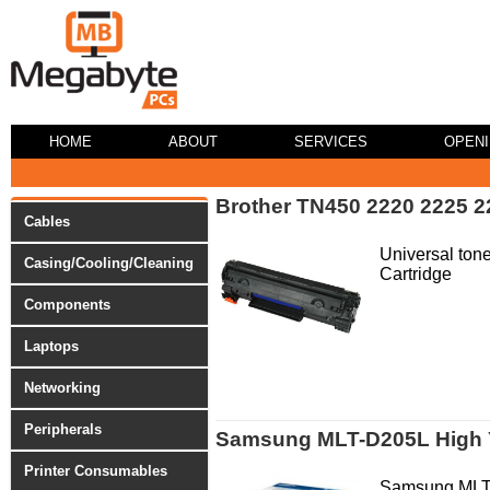
HOME
ABOUT
SERVICES
OPEN
Brother TN450 2220 2225 2
Cables
Universal tone
Casing/Cooling/Cleaning
Cartridge
Components
Laptops
Networking
Peripherals
Samsung MLT-D205L High Y
Printer Consumables
Samsung MLT-