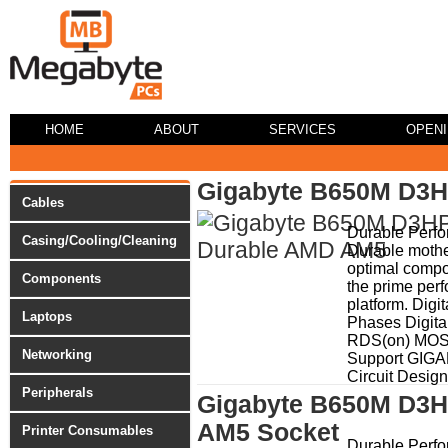
HOME
ABOUT
SERVICES
OPEN
Gigabyte B650M D3H
Cables
Durable Perf
Casing/Cooling/Cleaning
Durable mothe
optimal compo
Components
the prime per
platform. Dig
Laptops
Phases Digita
RDS(on) MO
Networking
Support GIG
Circuit Design
Peripherals
Gigabyte B650M D3H
AM5 Socket
Printer Consumables
Durable Perf