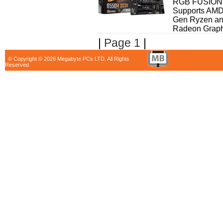
RGB FUSION 2
Supports AMD
Gen Ryzen an
Radeon Graphi
|
Page 1
|
© Copyright © 2026 Megabyte PCs LTD. All Rights
Reserved