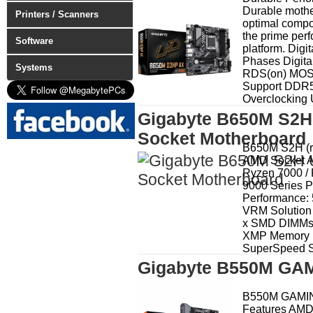
Durable mothe
Printers / Scanners
optimal compo
the prime per
Software
platform. Dig
Phases Digita
Systems
RDS(on) MO
Support DDR
Overclocking U
Gigabyte B650M S2H
Socket Motherboard
B650M S2H (re
AMD Socket 
Ryzen 7000 /
9000 Series P
Performance: 
VRM Solution
x SMD DIMMs 
XMP Memory 
SuperSpeed St
Gigabyte B550M GAM
B550M GAMIN
Features AMD