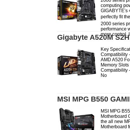
2000 series pr
computing pow
GIGABYTE's 4
perfectly fit 
2000 series p
performance w
more control. 
Gigabyte A520M S2H
Key Specifica
Compatibility
AMD A520 For
Memory Slots 
Compatibility
No
MSI MPG B550 GAMI
MSI MPG B5
Motherboard G
the all new 
Motherboard f