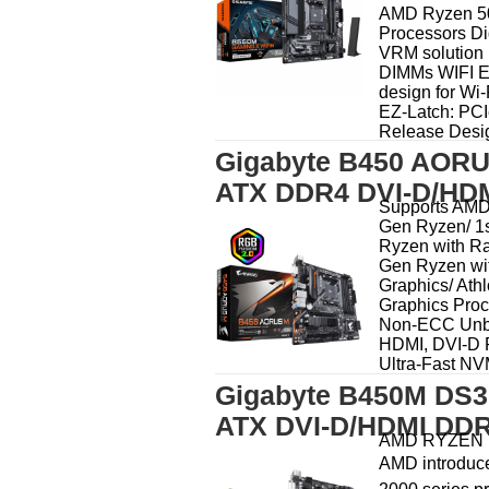
AMD Ryzen 50
Processors Di
VRM solution
DIMMs WIFI E
design for Wi-
EZ-Latch: PCI
Release Design
Gigabyte B450 AORU
ATX DDR4 DVI-D/HDM
Supports AMD
Gen Ryzen/ 1
Ryzen with Ra
Gen Ryzen wi
Graphics/ Ath
Graphics Pro
Non-ECC Unb
HDMI, DVI-D Po
Ultra-Fast NV
Gigabyte B450M DS3
ATX DVI-D/HDMI DDR
AMD RYZEN D
AMD introduce