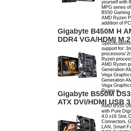
yourself with t
MPG series o
B550 Gaming 
AMD Ryzen Pr
addition of PCI
Gigabyte B450M H A
DDR4 VGA/HDMI M.2 
Specificatio
support for: 
processors/ 
Ryzen process
AMD Ryzen pr
Generation A
Vega Graphics
Generation A
Vega Graphic
Ryzen w...
Gigabyte B550M DS3
ATX DVI/HDMI USB 3
AMD B550 Ult
with Pure Dig
4.0 x16 Slot, 
Connectors,
LAN, Smart F