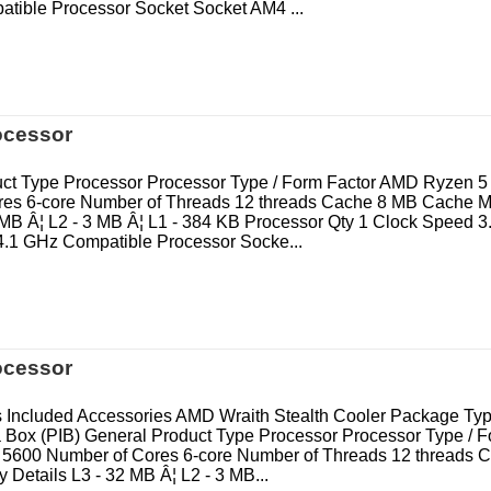
tible Processor Socket Socket AM4 ...
ocessor
ct Type Processor Processor Type / Form Factor AMD Ryzen 5
res 6-core Number of Threads 12 threads Cache 8 MB Cache 
8 MB Â¦ L2 - 3 MB Â¦ L1 - 384 KB Processor Qty 1 Clock Speed 
.1 GHz Compatible Processor Socke...
ocessor
 Included Accessories AMD Wraith Stealth Cooler Package T
a Box (PIB) General Product Type Processor Processor Type / F
5600 Number of Cores 6-core Number of Threads 12 threads 
Details L3 - 32 MB Â¦ L2 - 3 MB...