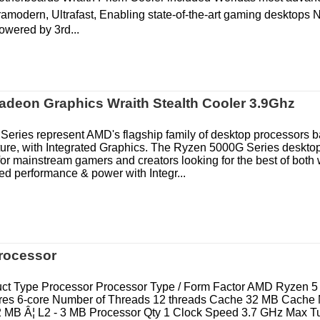
ramodern, Ultrafast, Enabling state-of-the-art gaming desktops 
powered by 3rd...
deon Graphics Wraith Stealth Cooler 3.9Ghz
eries represent AMD's flagship family of desktop processors 
ture, with Integrated Graphics. The Ryzen 5000G Series deskto
or mainstream gamers and creators looking for the best of both 
 performance & power with Integr...
rocessor
ct Type Processor Processor Type / Form Factor AMD Ryzen 
res 6-core Number of Threads 12 threads Cache 32 MB Cache
32 MB Â¦ L2 - 3 MB Processor Qty 1 Clock Speed 3.7 GHz Max 