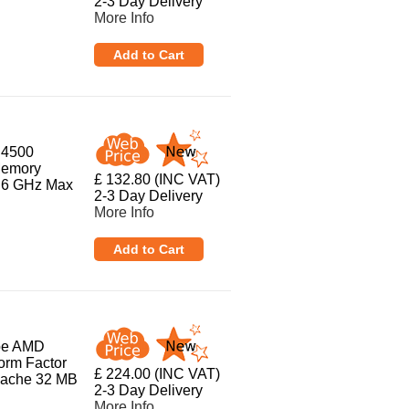
2-3 Day Delivery
More Info
 4500
Memory
£ 132.80 (INC VAT)
3.6 GHz Max
2-3 Day Delivery
More Info
ype AMD
orm Factor
£ 224.00 (INC VAT)
Cache 32 MB
2-3 Day Delivery
More Info