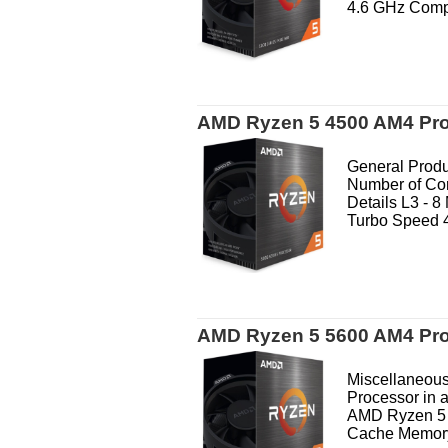
4.6 GHz Compa
AMD Ryzen 5 4500 AM4 Pr
General Produ
Number of Co
Details L3 - 
Turbo Speed 4
AMD Ryzen 5 5600 AM4 Pr
Miscellaneous
Processor in 
AMD Ryzen 5 
Cache Memory 