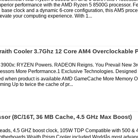
superior performance with the AMD Ryzen 5 8500G processor. Fe
 base clock and a dynamic 6-core configuration, this AM5 proce
evate your computing experience. With 1...
aith Cooler 3.7Ghz 12 Core AM4 Overclockable 
3900x: RYZEN Powers. RADEON Reigns. You Prevail New 3
essors More Performance.1 Exclusive Technologies. Designed 
fied when product is available AMD GameCache More Memory O
ing Up to twice the cache of pr...
or (8C/16T, 36 MB Cache, 4.5 GHz Max Boost)
hreads, 4.5 GHZ boost clock, 105W TDP Compatible with 500 & 
therboards Wraith Prism Cooler included Worldâs most advan