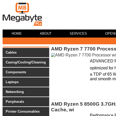
HOME
ABOUT
SERVICES
OPEN
AMD Ryzen 7 7700 Processor
Cables
ADVANCED FEAT
Casing/Cooling/Cleaning
optimized for
Components
a TDP of 65 W
and smooth mul
Laptops
Networking
Peripherals
AMD Ryzen 5 8500G 3.7GHz 
Cache, wi
Printer Consumables
Performance 