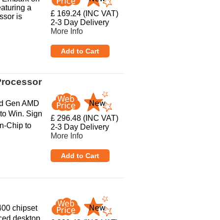
aturing a
£ 169.24 (INC VAT)
ssor is
2-3 Day Delivery
More Info
Processor
rd Gen AMD
to Win. Sign
£ 296.48 (INC VAT)
n-Chip to
2-3 Day Delivery
More Info
400 chipset
ced desktop