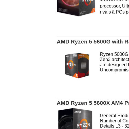
processor, Ult
rivals â PCs 
AMD Ryzen 5 5600G with Ra
Ryzen 5000G S
Zen3 architec
are designed f
Uncompromised
AMD Ryzen 5 5600X AM4 P
General Produ
Number of Co
Details L3 - 