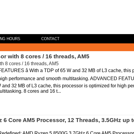
ING HOURS
CONTACT
 with 8 cores / 16 threads, AM5
URES â With a TDP of 65 W and 32 MB of L3 cache, this p
 high performance and smooth multitasking. ADVANCED FEATUR
 and 32 MB of L3 cache, this processor is optimized for high p
titasking. 8 cores and 16 t...
6 Core AM5 Processor, 12 Threads, 3.5GHz up 
Redefined: AMD Ryzen 5 8500G 3.7GHz 6 Core AM5 Processo