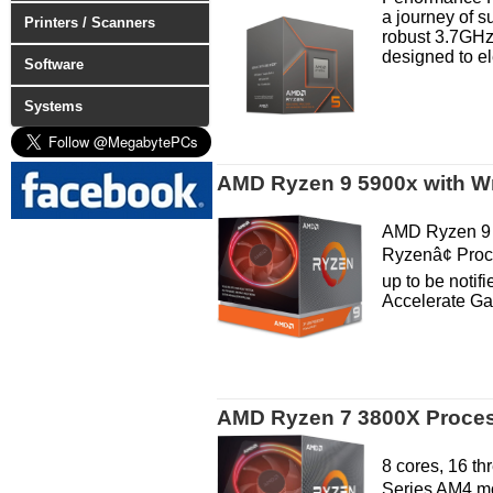
a journey of 
Printers / Scanners
robust 3.7GHz
designed to el
Software
Systems
AMD Ryzen 9 5900x with Wr
AMD Ryzen 9 
Ryzenâ¢ Proc
up to be noti
Accelerate Gam
AMD Ryzen 7 3800X Process
8 cores, 16 t
Series AM4 mo