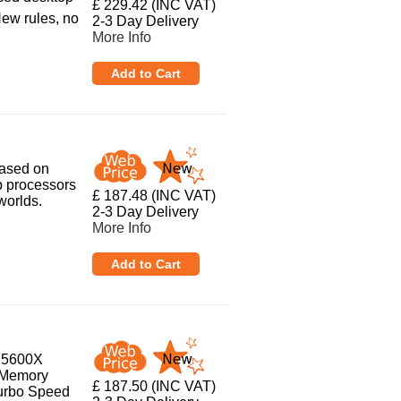
£ 229.42 (INC VAT)
New rules, no
2-3 Day Delivery
More Info
based on
p processors
£ 187.48 (INC VAT)
worlds.
2-3 Day Delivery
More Info
5 5600X
 Memory
£ 187.50 (INC VAT)
Turbo Speed