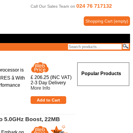
024 76 717132
Call Our Sales Team on
Shopping Cart
(
empty
)
rocessor is
Popular Products
£ 206.25 (INC VAT)
ES â With
2-3 Day Delivery
erformance
More Info
to 5.0GHz Boost, 22MB
r Embark on