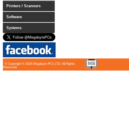
Printers / Scanners
Software
Systems
© Copyright © 2026 Megabyte PCs LTD. All Rights
Reserved