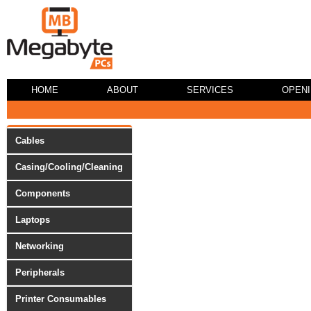
HOME
ABOUT
SERVICES
OPEN
Cables
Casing/Cooling/Cleaning
Components
Laptops
Networking
Peripherals
Printer Consumables