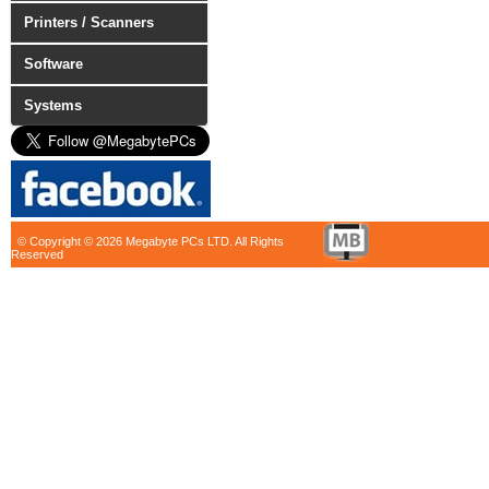
Printers / Scanners
Software
Systems
© Copyright © 2026 Megabyte PCs LTD. All Rights
Reserved